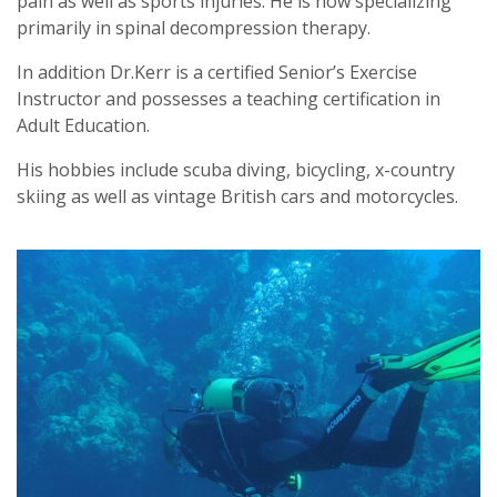
pain as well as sports injuries. He is now specializing
primarily in spinal decompression therapy.
In addition Dr.Kerr is a certified Senior’s Exercise
Instructor and possesses a teaching certification in
Adult Education.
His hobbies include scuba diving, bicycling, x-country
skiing as well as vintage British cars and motorcycles.