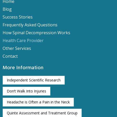
Home
Blog
Success Stories
Frequently Asked Questions
How Spinal Decompression Works
Health Care Provider
Other Services
Contact
More Information
Independent Scientific Research
Don’t Walk Into Injuries
Headache is Often a Pain in the Neck
Quinte Assessment and Treatment Group