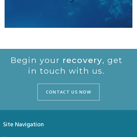
Begin your
recovery
, get
in touch with us.
CONTACT US NOW
CONTACT US NOW
Site Navigation