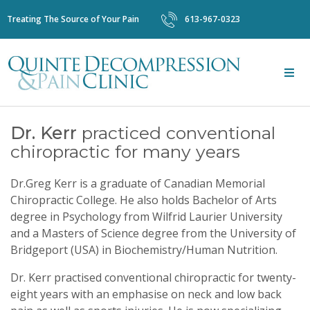
Treating The Source of Your Pain
613-967-0323
Dr. Kerr
practiced conventional
chiropractic for many years
Dr.Greg Kerr is a graduate of Canadian Memorial
Chiropractic College. He also holds Bachelor of Arts
degree in Psychology from Wilfrid Laurier University
and a Masters of Science degree from the University of
Bridgeport (USA) in Biochemistry/Human Nutrition.
Dr. Kerr practised conventional chiropractic for twenty-
eight years with an emphasise on neck and low back