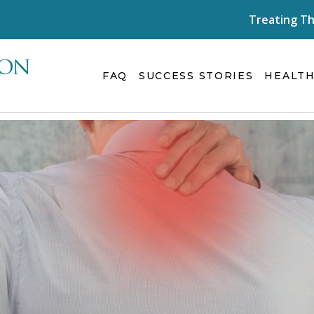
Treating Th
FAQ
SUCCESS STORIES
HEALTH