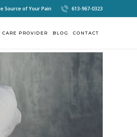
e Source of Your Pain
613-967-0323
 CARE PROVIDER
BLOG
CONTACT