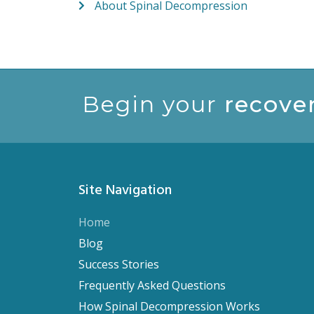
About Spinal Decompression
Begin your
recove
Site Navigation
Home
Blog
Success Stories
Frequently Asked Questions
How Spinal Decompression Works