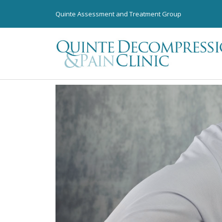
Quinte Assessment and Treatment Group