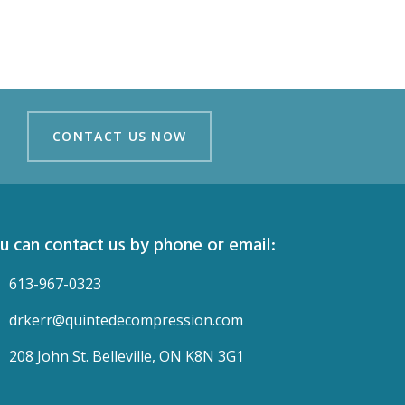
CONTACT US NOW
CONTACT US NOW
u can contact us by phone or email:
613-967-0323
drkerr@quintedecompression.com
208 John St. Belleville, ON K8N 3G1