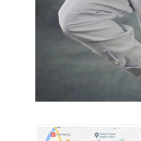
Spinal d
Spinal decom
Sciatica (le
Worn spinal 