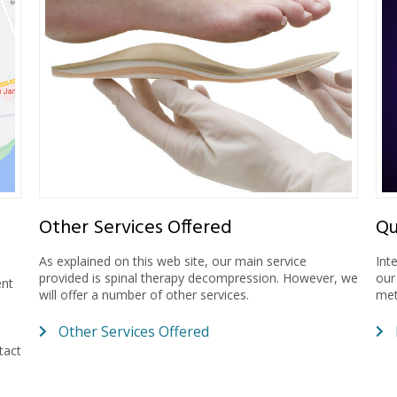
Other Services Offered
Qu
As explained on this web site, our main service
Int
provided is spinal therapy decompression. However, we
our
ent
will offer a number of other services.
met
Other Services Offered
tact