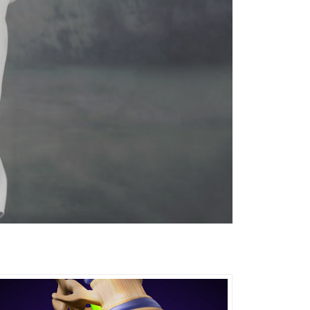
ical therapy for treating:
ing: • Chronic back or neck pain •
enerative disc disease • Spinal stenosis •
l nerve roots (radiculopathy)