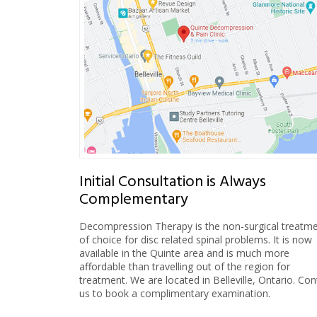
Initial Consultation is Always
Complementary
Decompression Therapy is the non-surgical treatm
of choice for disc related spinal problems. It is now
available in the Quinte area and is much more
affordable than travelling out of the region for
treatment. We are located in Belleville, Ontario. Con
us to book a complimentary examination.