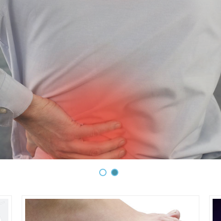
ecompression is a safe, gentle and non-surg
pression is a safe, gentle and non-surgical therapy for treat
g pain) • Arm pain/numbness • Bulging or herniated discs • Deg
joints (posterior facet syndrome) • Injured or diseased spina