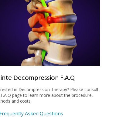
inte Decompression F.A.Q
erested in Decompression Therapy? Please consult
 F.A.Q page to learn more about the procedure,
hods and costs.
Frequently Asked Questions