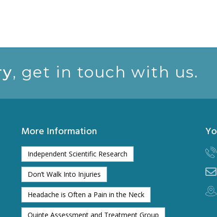
ry
, get in touch with us.
More Information
Yo
Independent Scientific Research
Don’t Walk Into Injuries
Headache is Often a Pain in the Neck
Quinte Assessment and Treatment Group