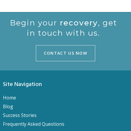
Begin your
recovery
, get
in touch with us.
CONTACT US NOW
CONTACT US NOW
Site Navigation
Home
Blog
Success Stories
Frequently Asked Questions