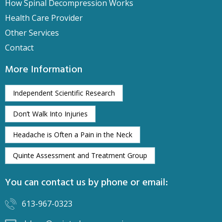
How Spinal Decompression Works
Health Care Provider
Other Services
Contact
More Information
Independent Scientific Research
Don’t Walk Into Injuries
Headache is Often a Pain in the Neck
Quinte Assessment and Treatment Group
You can contact us by phone or email:
613-967-0323