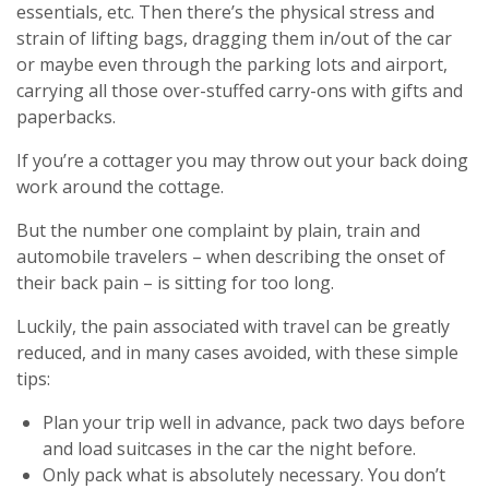
essentials, etc. Then there’s the physical stress and
strain of lifting bags, dragging them in/out of the car
or maybe even through the parking lots and airport,
carrying all those over-stuffed carry-ons with gifts and
paperbacks.
If you’re a cottager you may throw out your back doing
work around the cottage.
But the number one complaint by plain, train and
automobile travelers – when describing the onset of
their back pain – is sitting for too long.
Luckily, the pain associated with travel can be greatly
reduced, and in many cases avoided, with these simple
tips:
Plan your trip well in advance, pack two days before
and load suitcases in the car the night before.
Only pack what is absolutely necessary. You don’t