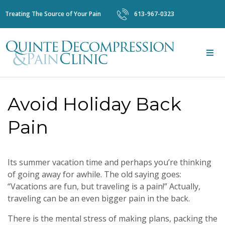
Treating The Source of Your Pain
613-967-0323
Avoid Holiday Back
Pain
Its summer vacation time and perhaps you’re thinking
of going away for awhile. The old saying goes:
“Vacations are fun, but traveling is a pain!” Actually,
traveling can be an even bigger pain in the back.
There is the mental stress of making plans, packing the