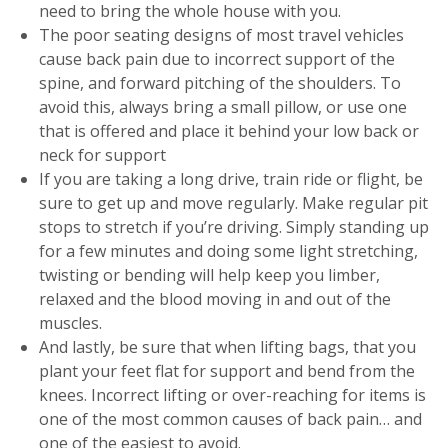
need to bring the whole house with you.
The poor seating designs of most travel vehicles
cause back pain due to incorrect support of the
spine, and forward pitching of the shoulders. To
avoid this, always bring a small pillow, or use one
that is offered and place it behind your low back or
neck for support
If you are taking a long drive, train ride or flight, be
sure to get up and move regularly. Make regular pit
stops to stretch if you’re driving. Simply standing up
for a few minutes and doing some light stretching,
twisting or bending will help keep you limber,
relaxed and the blood moving in and out of the
muscles.
And lastly, be sure that when lifting bags, that you
plant your feet flat for support and bend from the
knees. Incorrect lifting or over-reaching for items is
one of the most common causes of back pain… and
one of the easiest to avoid.