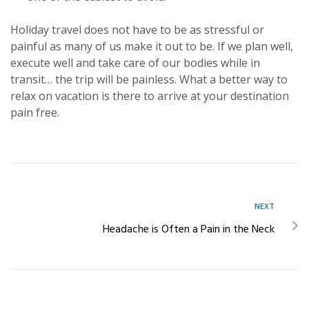
Holiday travel does not have to be as stressful or
painful as many of us make it out to be. If we plan well,
execute well and take care of our bodies while in
transit… the trip will be painless. What a better way to
relax on vacation is there to arrive at your destination
pain free.
NEXT
Headache is Often a Pain in the Neck